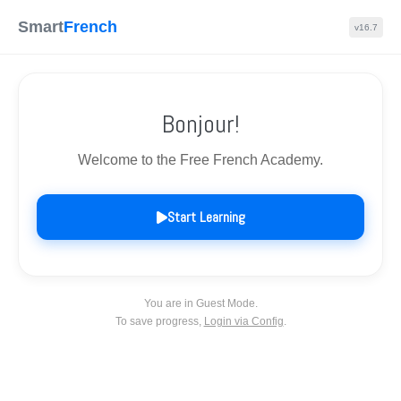
Skip
Home
privacy policy
Contact us
Smart
French
v16.7
to
content
About us
Bonjour!
Search
Men
Toggle
Tog
Welcome to the Free French Academy.
Frenchapp
Start Learning
© 2026 - IELTS DATES | All rights reserved
Powered by
Page Builder Framework
You are in Guest Mode.
To save progress,
Login via Config
.